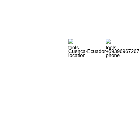
Soluciones para la Pequeña Minería
Cuenca-Ecuador
+5939696726