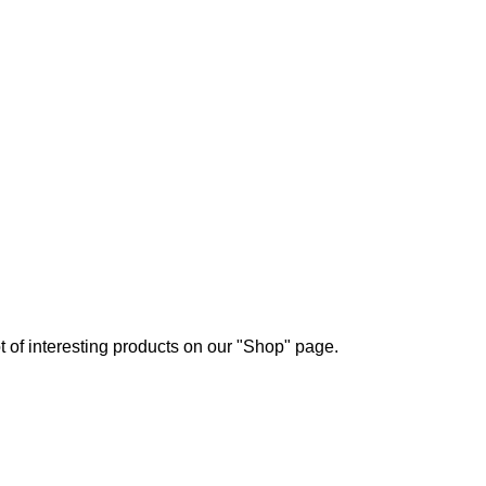
ot of interesting products on our "Shop" page.