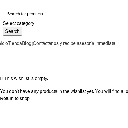
Select category
Search
nicio
Tienda
Blog
¡Contáctanos y recibe asesoría inmediata!
Wishlist
Home
Wishlist
This wishlist is empty.
You don't have any products in the wishlist yet. You will find a l
Return to shop